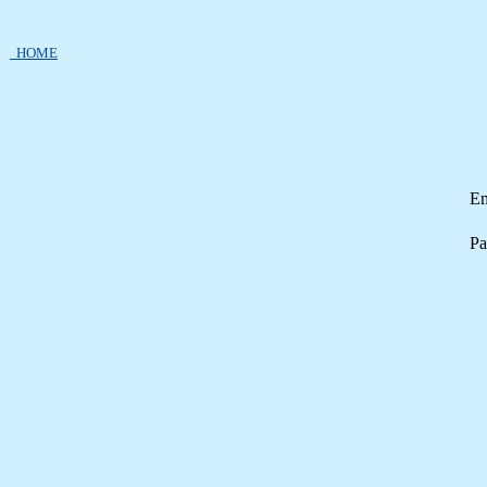
HOME
Em
Pa