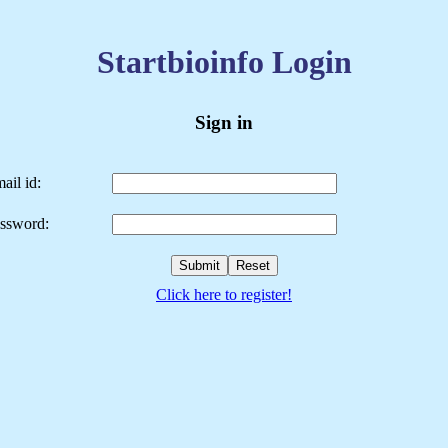
Startbioinfo Login
Sign in
ail id:
ssword:
Click here to register!