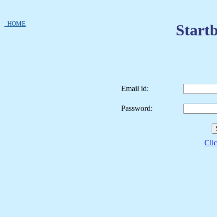
HOME
Startb
Email id:
Password:
Clic