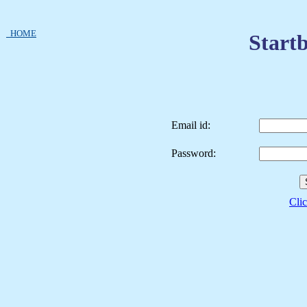
HOME
Startb
Email id:
Password:
Clic