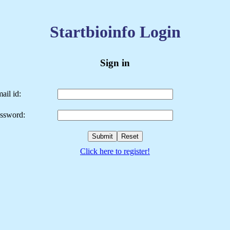
Startbioinfo Login
Sign in
ail id:
ssword:
Click here to register!