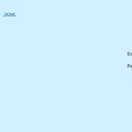
HOME
Em
Pa