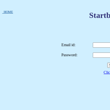
HOME
Startb
Email id:
Password:
Clic