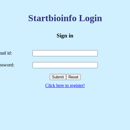
Startbioinfo Login
Sign in
ail id:
ssword:
Click here to register!