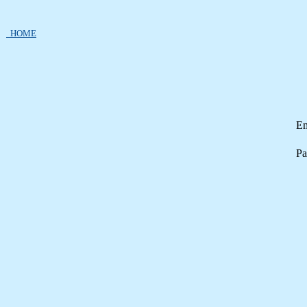
HOME
Em
Pa