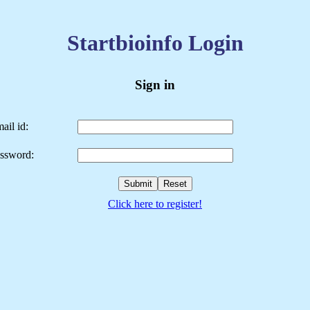
Startbioinfo Login
Sign in
ail id:
ssword:
Click here to register!