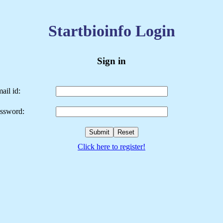
Startbioinfo Login
Sign in
ail id:
ssword:
Click here to register!