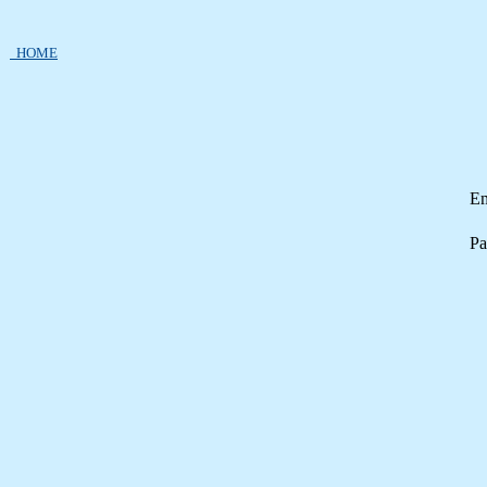
HOME
Em
Pa